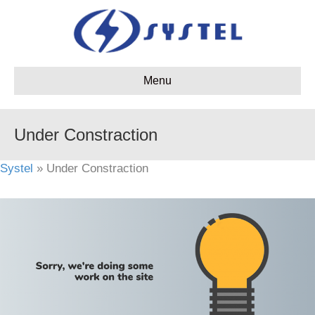
Menu
Under Constraction
Systel
» Under Constraction