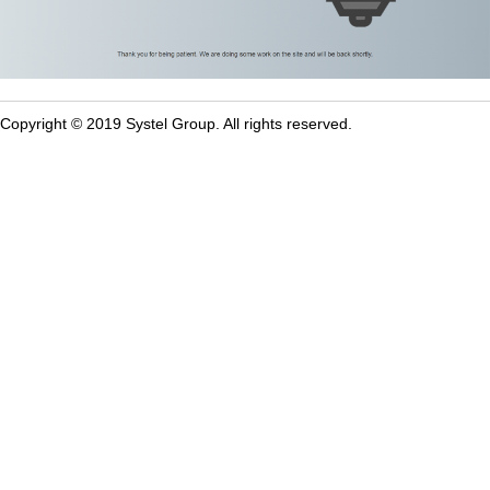
Copyright © 2019 Systel Group. All rights reserved.