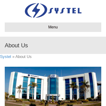
Menu
About Us
Systel
» About Us