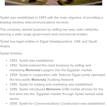
Systel
was
established in 1983 with the main objective of providing a
leading wireless telecommunications services.
The company started business by selling two-way radio networks,
serving a wide range government and commercial entities.
Systel has legal entities in Egypt (headquarters), UAE and Saudi
Arabia.
Systel timeline:
1983: Systel was established.
1992: Systel entered the retail business by selling and
marketing
Motorola
’s pagers into the Egyptian market.
1994: Systel in cooperation with Telecom Egypt jointly operated
the first public
Motorola
Trunking Network.
1995: Systel for trading and marketing was established.
1996: Systel introduced
Motorola
GSM mobile phones for the
first time into the Egyptian market through Systel owned retail
stores.
2006: Systel for Communications Construction was established.